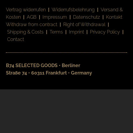
Vertrag widerrufen
|
Widerrufsbelehrung
|
Versand &
Kosten
|
AGB
|
Impressum
|
Datenschutz
|
Kontakt
Withdraw from contract
|
Right of Withdrawal
|
Shipping & Costs
|
Terms
|
Imprint
|
Privacy Policy
|
Contact
B74 SELECTED GOODS • Berliner
Straße 74 • 60311 Frankfurt • Germany