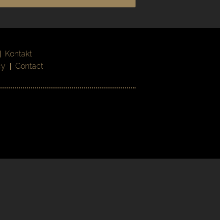
|
Kontakt
cy
|
Contact