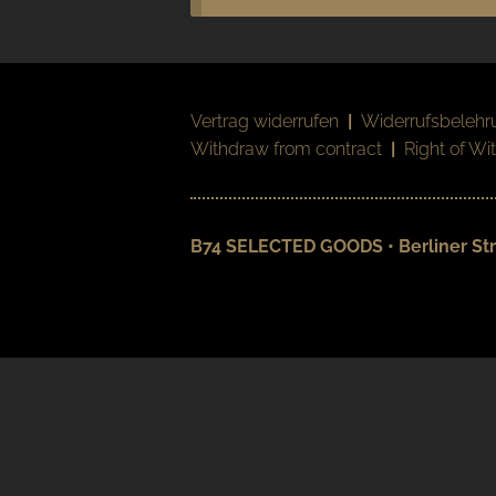
Vertrag widerrufen
|
Widerrufsbelehr
Withdraw from contract
|
Right of Wi
B74 SELECTED GOODS • Berliner Str