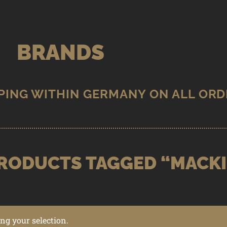
BRANDS
RODUCTS TAGGED “MACK
g your selection.