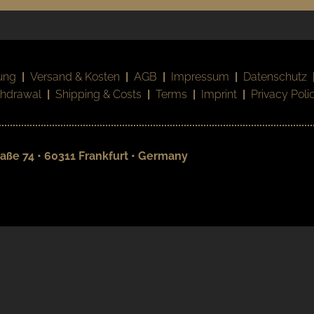
ung
|
Versand & Kosten
|
AGB
|
Impressum
|
Datenschutz
thdrawal
|
Shipping & Costs
|
Terms
|
Imprint
|
Privacy Poli
aße 74 • 60311 Frankfurt • Germany