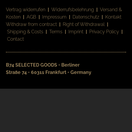
Vertrag widerrufen
|
Widerrufsbelehrung
|
Versand &
Kosten
|
AGB
|
Impressum
|
Datenschutz
|
Kontakt
Withdraw from contract
|
Right of Withdrawal
|
Shipping & Costs
|
Terms
|
Imprint
|
Privacy Policy
|
Contact
B74 SELECTED GOODS • Berliner
Straße 74 • 60311 Frankfurt • Germany