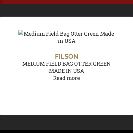
FILSON
MEDIUM FIELD BAG OTTER GREEN
MADE IN USA
Read more