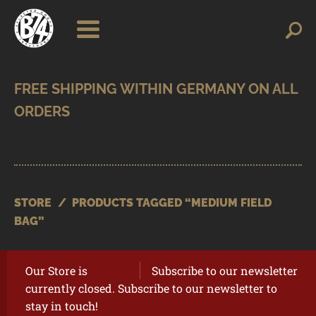
Skip
Skip
Search
Search
for:
to
to
navigation
content
SHOP
BRANDS
CONTACT
CART
STORE
/
PRODUCTS TAGGED “MEDIUM FIELD
BAG”
Our Store is
Subscribe to our newsletter
currently closed. Subscribe to our newsletter to
stay in touch!