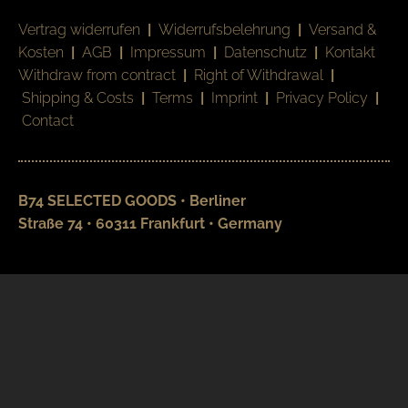
Vertrag widerrufen
|
Widerrufsbelehrung
|
Versand &
Kosten
|
AGB
|
Impressum
|
Datenschutz
|
Kontakt
Withdraw from contract
|
Right of Withdrawal
|
Shipping & Costs
|
Terms
|
Imprint
|
Privacy Policy
|
Contact
B74 SELECTED GOODS • Berliner
Straße 74 • 60311 Frankfurt • Germany