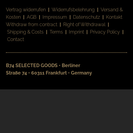
Vertrag widerrufen
|
Widerrufsbelehrung
|
Versand &
Kosten
|
AGB
|
Impressum
|
Datenschutz
|
Kontakt
Withdraw from contract
|
Right of Withdrawal
|
Shipping & Costs
|
Terms
|
Imprint
|
Privacy Policy
|
Contact
B74 SELECTED GOODS • Berliner
Straße 74 • 60311 Frankfurt • Germany