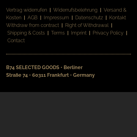
Vertrag widerrufen
|
Widerrufsbelehrung
|
Versand &
Kosten
|
AGB
|
Impressum
|
Datenschutz
|
Kontakt
Withdraw from contract
|
Right of Withdrawal
|
Shipping & Costs
|
Terms
|
Imprint
|
Privacy Policy
|
Contact
B74 SELECTED GOODS • Berliner
Straße 74 • 60311 Frankfurt • Germany