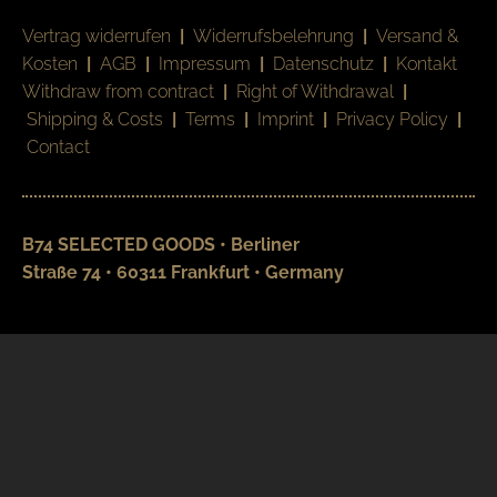
Vertrag widerrufen
|
Widerrufsbelehrung
|
Versand &
Kosten
|
AGB
|
Impressum
|
Datenschutz
|
Kontakt
Withdraw from contract
|
Right of Withdrawal
|
Shipping & Costs
|
Terms
|
Imprint
|
Privacy Policy
|
Contact
B74 SELECTED GOODS • Berliner
Straße 74 • 60311 Frankfurt • Germany