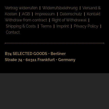
Vertrag widerrufen
|
Widerrufsbelehrung
|
Versand &
Kosten
|
AGB
|
Impressum
|
Datenschutz
|
Kontakt
Withdraw from contract
|
Right of Withdrawal
|
Shipping & Costs
|
Terms
|
Imprint
|
Privacy Policy
|
Contact
B74 SELECTED GOODS • Berliner
Straße 74 • 60311 Frankfurt • Germany