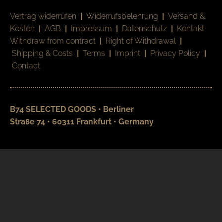
Vertrag widerrufen
|
Widerrufsbelehrung
|
Versand &
Kosten
|
AGB
|
Impressum
|
Datenschutz
|
Kontakt
Withdraw from contract
|
Right of Withdrawal
|
Shipping & Costs
|
Terms
|
Imprint
|
Privacy Policy
|
Contact
B74 SELECTED GOODS • Berliner
Straße 74 • 60311 Frankfurt • Germany