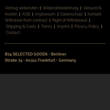
Vertrag widerrufen
|
Widerrufsbelehrung
|
Versand &
Kosten
|
AGB
|
Impressum
|
Datenschutz
|
Kontakt
Withdraw from contract
|
Right of Withdrawal
|
Shipping & Costs
|
Terms
|
Imprint
|
Privacy Policy
|
Contact
B74 SELECTED GOODS • Berliner
Straße 74 • 60311 Frankfurt • Germany