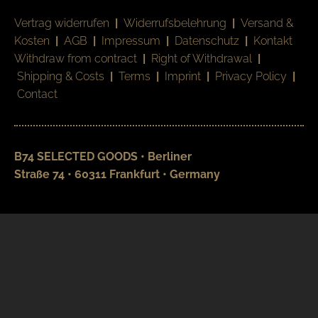
Vertrag widerrufen
|
Widerrufsbelehrung
|
Versand &
Kosten
|
AGB
|
Impressum
|
Datenschutz
|
Kontakt
Withdraw from contract
|
Right of Withdrawal
|
Shipping & Costs
|
Terms
|
Imprint
|
Privacy Policy
|
Contact
B74 SELECTED GOODS • Berliner
Straße 74 • 60311 Frankfurt • Germany