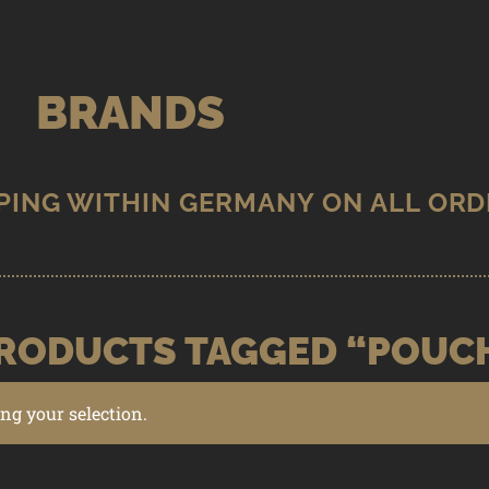
BRANDS
RODUCTS TAGGED “POUC
g your selection.