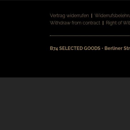
Vertrag widerrufen
|
Widerrufsbelehr
Withdraw from contract
|
Right of Wi
B74 SELECTED GOODS • Berliner Str