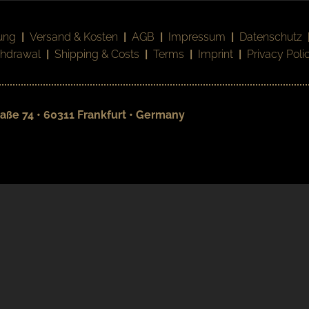
ung
|
Versand & Kosten
|
AGB
|
Impressum
|
Datenschutz
thdrawal
|
Shipping & Costs
|
Terms
|
Imprint
|
Privacy Poli
aße 74 • 60311 Frankfurt • Germany