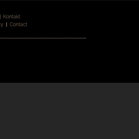
|
Kontakt
cy
|
Contact