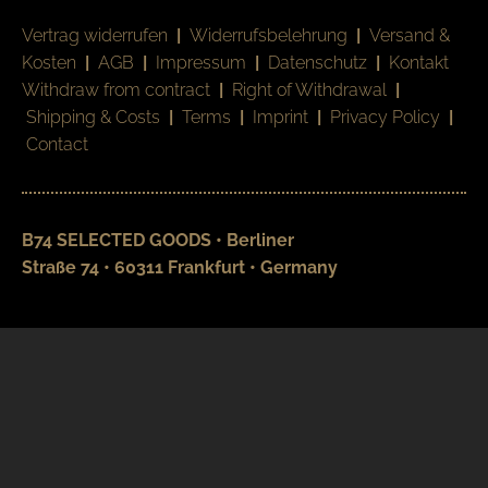
Vertrag widerrufen
|
Widerrufsbelehrung
|
Versand &
Kosten
|
AGB
|
Impressum
|
Datenschutz
|
Kontakt
Withdraw from contract
|
Right of Withdrawal
|
Shipping & Costs
|
Terms
|
Imprint
|
Privacy Policy
|
Contact
B74 SELECTED GOODS • Berliner
Straße 74 • 60311 Frankfurt • Germany