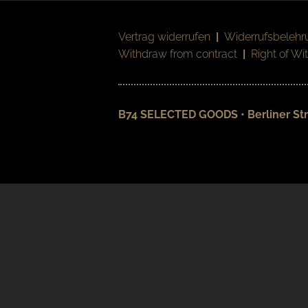
Vertrag widerrufen
|
Widerrufsbelehr
Withdraw from contract
|
Right of Wi
B74 SELECTED GOODS • Berliner Str