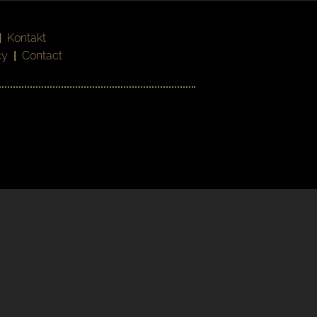
|
Kontakt
cy
|
Contact