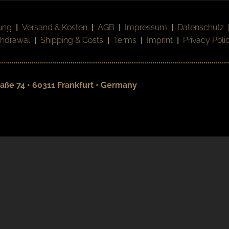
ung
|
Versand & Kosten
|
AGB
|
Impressum
|
Datenschutz
thdrawal
|
Shipping & Costs
|
Terms
|
Imprint
|
Privacy Poli
aße 74 • 60311 Frankfurt • Germany