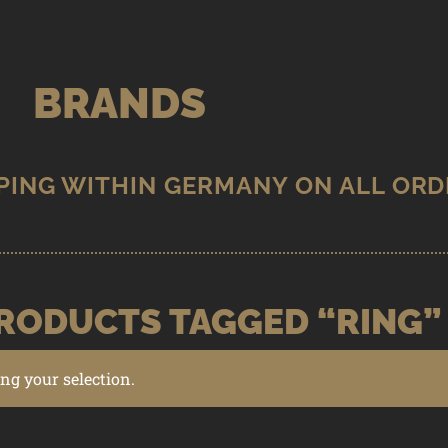
BRANDS
RODUCTS TAGGED “RING”
g your selection.