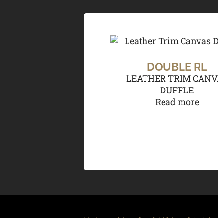
DOUBLE RL
LEATHER TRIM CANV
DUFFLE
Read more