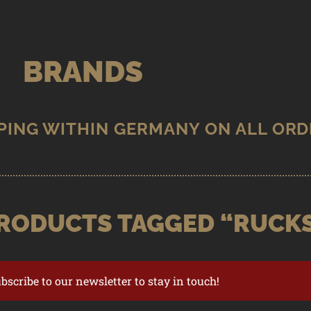
BRANDS
RODUCTS TAGGED “RUCK
ubscribe to our newsletter to stay in touch!