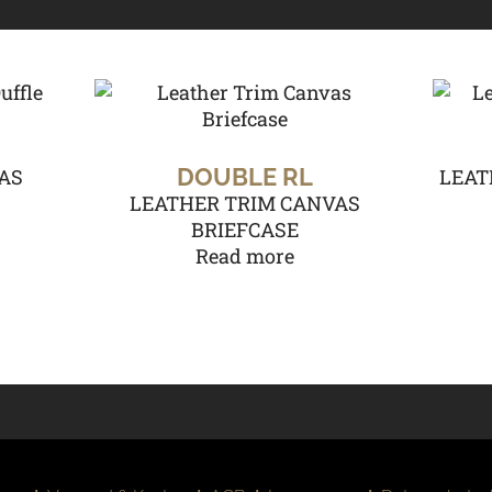
DOUBLE RL
AS
LEAT
LEATHER TRIM CANVAS
BRIEFCASE
Read more