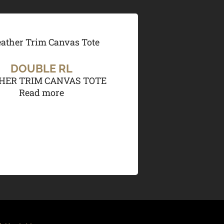
DOUBLE RL
HER TRIM CANVAS TOTE
Read more