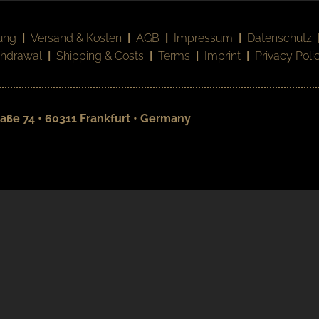
ung
|
Versand & Kosten
|
AGB
|
Impressum
|
Datenschutz
thdrawal
|
Shipping & Costs
|
Terms
|
Imprint
|
Privacy Poli
aße 74 • 60311 Frankfurt • Germany