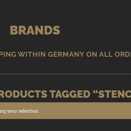
BRANDS
RODUCTS TAGGED “STENC
g your selection.