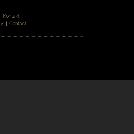
|
Kontakt
cy
|
Contact