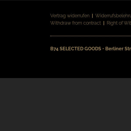
Vertrag widerrufen
|
Widerrufsbelehr
Withdraw from contract
|
Right of Wi
B74 SELECTED GOODS • Berliner Str