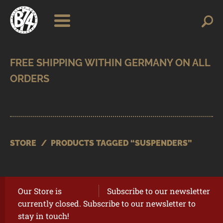
Skip
Skip
Search
Search
for:
to
to
navigation
content
SHOP
BRANDS
CONTACT
CART
STORE
/
PRODUCTS TAGGED “SUSPENDERS”
Our Store is
Subscribe to our newsletter
currently closed. Subscribe to our newsletter to
stay in touch!