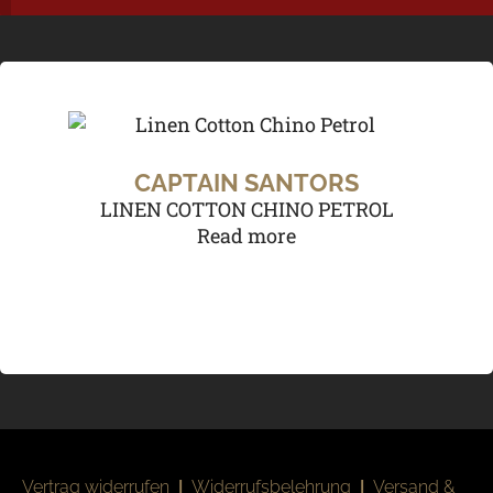
CAPTAIN SANTORS
LINEN COTTON CHINO PETROL
Read more
Vertrag widerrufen
|
Widerrufsbelehrung
|
Versand &