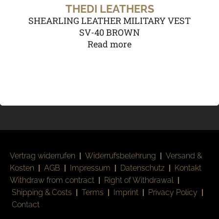
THEDI LEATHERS
SHEARLING LEATHER MILITARY VEST
SV-40 BROWN
Read more
Vertrag widerrufen
|
Widerrufsbelehrung
|
Versand &
Kosten
|
AGB
|
Impressum
|
Datenschutz
|
Kontakt
Withdraw from contract
|
Right of Withdrawal
|
Shipping & Costs
|
Terms
|
Imprint
|
Privacy Policy
|
Contact