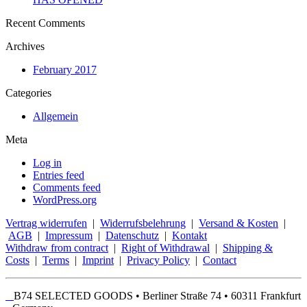
Recent Comments
Archives
February 2017
Categories
Allgemein
Meta
Log in
Entries feed
Comments feed
WordPress.org
Vertrag widerrufen
|
Widerrufsbelehrung
|
Versand & Kosten
|
AGB
|
Impressum
|
Datenschutz
|
Kontakt
Withdraw from contract
|
Right of Withdrawal
|
Shipping &
Costs
|
Terms
|
Imprint
|
Privacy Policy
|
Contact
B74 SELECTED GOODS • Berliner Straße 74 • 60311 Frankfurt