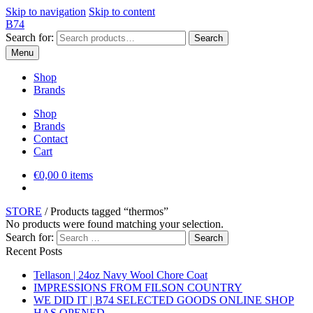
Skip to navigation
Skip to content
B74
Search for:
Search
Menu
Shop
Brands
Shop
Brands
Contact
Cart
€
0,00
0 items
STORE
/
Products tagged “thermos”
No products were found matching your selection.
Search for:
Recent Posts
Tellason | 24oz Navy Wool Chore Coat
IMPRESSIONS FROM FILSON COUNTRY
WE DID IT | B74 SELECTED GOODS ONLINE SHOP
HAS OPENED