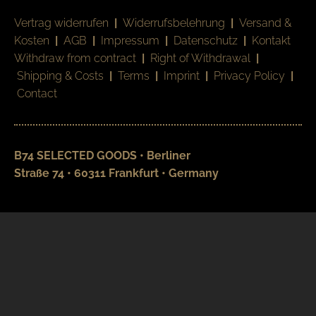
Vertrag widerrufen
|
Widerrufsbelehrung
|
Versand &
Kosten
|
AGB
|
Impressum
|
Datenschutz
|
Kontakt
Withdraw from contract
|
Right of Withdrawal
|
Shipping & Costs
|
Terms
|
Imprint
|
Privacy Policy
|
Contact
B74 SELECTED GOODS • Berliner
Straße 74 • 60311 Frankfurt • Germany