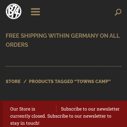
Skip
Skip
Search
Search
for:
to
to
navigation
content
SHOP
BRANDS
CONTACT
CART
STORE
/
PRODUCTS TAGGED “TOWNS CAMP”
Our Store is
Subscribe to our newsletter
currently closed. Subscribe to our newsletter to
stay in touch!