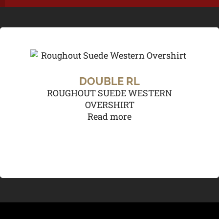
DOUBLE RL
ROUGHOUT SUEDE WESTERN
OVERSHIRT
Read more