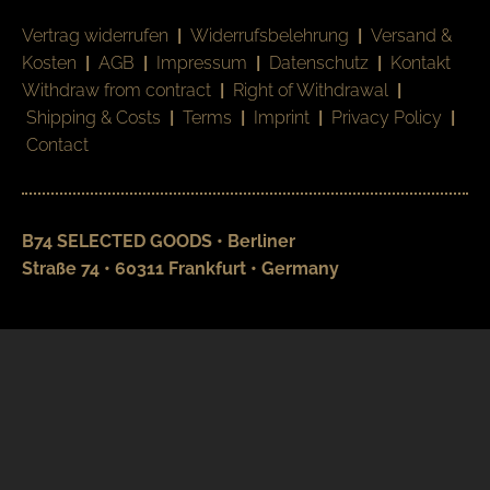
Vertrag widerrufen
|
Widerrufsbelehrung
|
Versand &
Kosten
|
AGB
|
Impressum
|
Datenschutz
|
Kontakt
Withdraw from contract
|
Right of Withdrawal
|
Shipping & Costs
|
Terms
|
Imprint
|
Privacy Policy
|
Contact
B74 SELECTED GOODS • Berliner
Straße 74 • 60311 Frankfurt • Germany