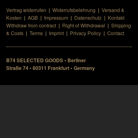
Vertrag widerrufen
|
Widerrufsbelehrung
|
Versand &
Kosten
|
AGB
|
Impressum
|
Datenschutz
|
Kontakt
Withdraw from contract
|
Right of Withdrawal
|
Shipping
& Costs
|
Terms
|
Imprint
|
Privacy Policy
|
Contact
B74 SELECTED GOODS • Berliner
Straße 74 • 60311 Frankfurt • Germany