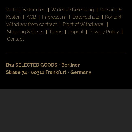
Vertrag widerrufen
|
Widerrufsbelehrung
|
Versand &
Kosten
|
AGB
|
Impressum
|
Datenschutz
|
Kontakt
Withdraw from contract
|
Right of Withdrawal
|
Shipping & Costs
|
Terms
|
Imprint
|
Privacy Policy
|
Contact
B74 SELECTED GOODS • Berliner
Straße 74 • 60311 Frankfurt • Germany