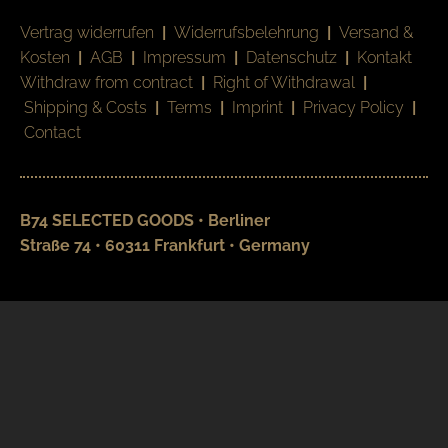
Vertrag widerrufen
|
Widerrufsbelehrung
|
Versand &
Kosten
|
AGB
|
Impressum
|
Datenschutz
|
Kontakt
Withdraw from contract
|
Right of Withdrawal
|
Shipping & Costs
|
Terms
|
Imprint
|
Privacy Policy
|
Contact
B74 SELECTED GOODS • Berliner
Straße 74 • 60311 Frankfurt • Germany