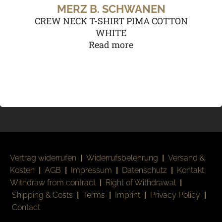
MERZ B. SCHWANEN
CREW NECK T-SHIRT PIMA COTTON
WHITE
Read more
Vertrag widerrufen
|
Widerrufsbelehrung
|
Versand &
Kosten
|
AGB
|
Impressum
|
Datenschutz
|
Kontakt
Withdraw from contract
|
Right of Withdrawal
|
Shipping & Costs
|
Terms
|
Imprint
|
Privacy Policy
|
Contact