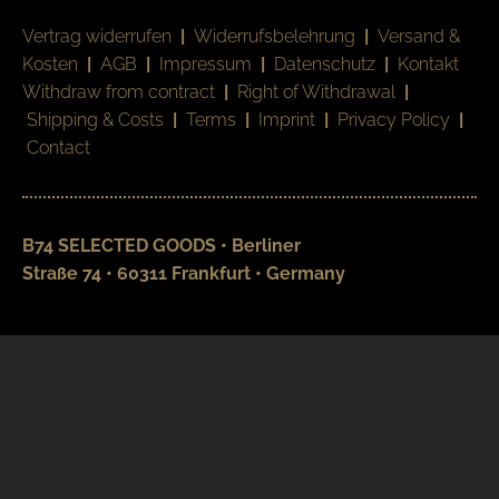
Vertrag widerrufen
|
Widerrufsbelehrung
|
Versand &
Kosten
|
AGB
|
Impressum
|
Datenschutz
|
Kontakt
Withdraw from contract
|
Right of Withdrawal
|
Shipping & Costs
|
Terms
|
Imprint
|
Privacy Policy
|
Contact
B74 SELECTED GOODS • Berliner
Straße 74 • 60311 Frankfurt • Germany