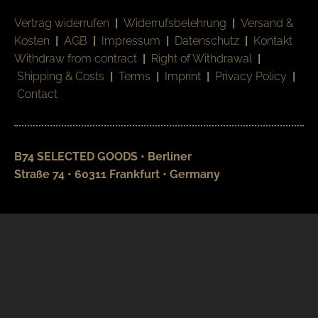
Vertrag widerrufen
|
Widerrufsbelehrung
|
Versand &
Kosten
|
AGB
|
Impressum
|
Datenschutz
|
Kontakt
Withdraw from contract
|
Right of Withdrawal
|
Shipping & Costs
|
Terms
|
Imprint
|
Privacy Policy
|
Contact
B74 SELECTED GOODS • Berliner
Straße 74 • 60311 Frankfurt • Germany