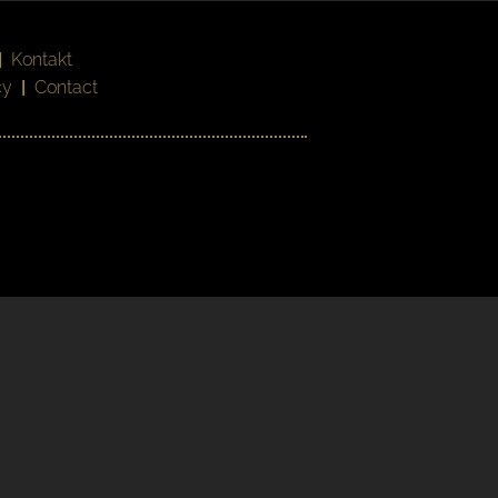
|
Kontakt
cy
|
Contact