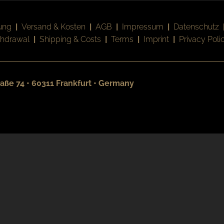
ung
|
Versand & Kosten
|
AGB
|
Impressum
|
Datenschutz
thdrawal
|
Shipping & Costs
|
Terms
|
Imprint
|
Privacy Poli
aße 74 • 60311 Frankfurt • Germany