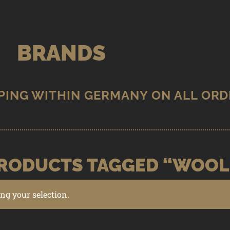
BRANDS
RODUCTS TAGGED “WOOL
g your selection.