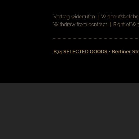
Vertrag widerrufen
|
Widerrufsbelehr
Withdraw from contract
|
Right of Wi
B74 SELECTED GOODS • Berliner Str