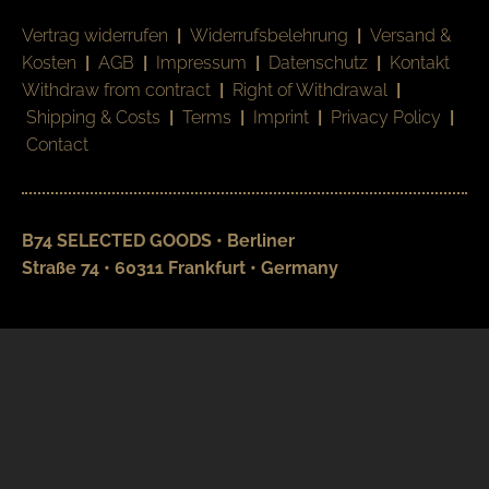
Vertrag widerrufen
|
Widerrufsbelehrung
|
Versand &
Kosten
|
AGB
|
Impressum
|
Datenschutz
|
Kontakt
Withdraw from contract
|
Right of Withdrawal
|
Shipping & Costs
|
Terms
|
Imprint
|
Privacy Policy
|
Contact
B74 SELECTED GOODS • Berliner
Straße 74 • 60311 Frankfurt • Germany