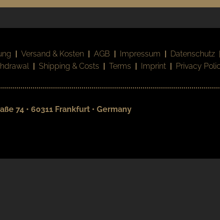
ung
|
Versand & Kosten
|
AGB
|
Impressum
|
Datenschutz
thdrawal
|
Shipping & Costs
|
Terms
|
Imprint
|
Privacy Poli
aße 74 • 60311 Frankfurt • Germany