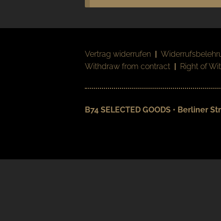
Vertrag widerrufen
|
Widerrufsbelehr
Withdraw from contract
|
Right of Wi
B74 SELECTED GOODS • Berliner Str