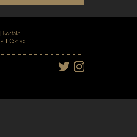
|
Kontakt
cy
|
Contact