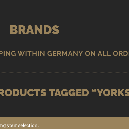
BRANDS
RODUCTS TAGGED “YORK
g your selection.