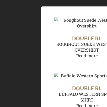
DOUBLE RL
ROUGHOUT SUEDE WES
OVERSHIRT
Read more
DOUBLE RL
BUFFALO WESTERN SP
SHIRT
Read more