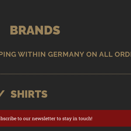
BRANDS
/
SHIRTS
ubscribe to our newsletter to stay in touch!