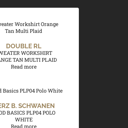
DOUBLE RL
WEATER WORKSHIRT
NGE TAN MULTI PLAID
Read more
ERZ B. SCHWANEN
OD BASICS PLP04 POLO
WHITE
Read more