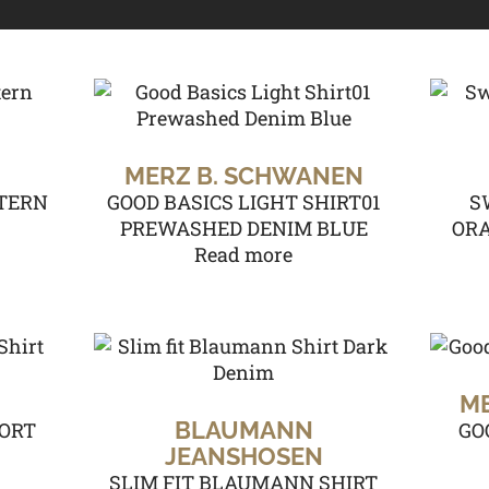
MERZ B. SCHWANEN
TERN
GOOD BASICS LIGHT SHIRT01
S
PREWASHED DENIM BLUE
ORA
Read more
M
BLAUMANN
ORT
GO
JEANSHOSEN
SLIM FIT BLAUMANN SHIRT