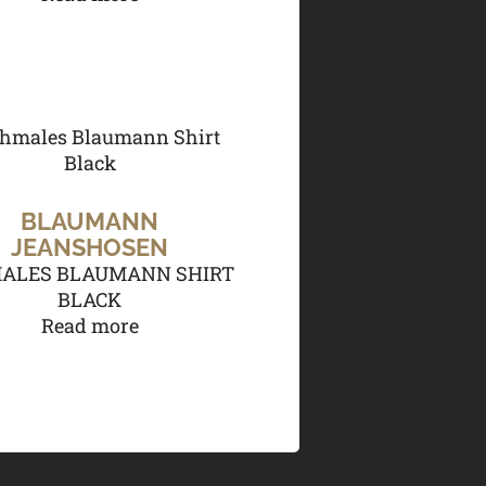
BLAUMANN
JEANSHOSEN
ALES BLAUMANN SHIRT
BLACK
Read more