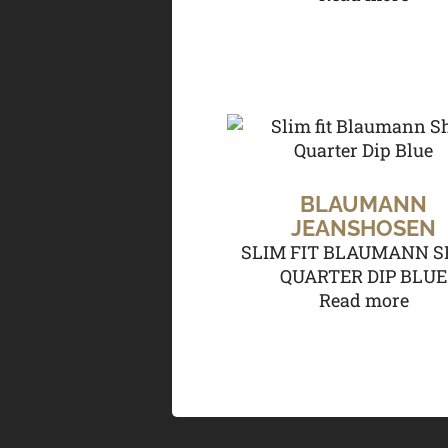
BLAUMANN
JEANSHOSEN
SLIM FIT BLAUMANN S
QUARTER DIP BLUE
Read more