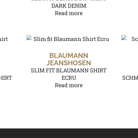
DARK DENIM
Read more
BLAUMANN
JEANSHOSEN
SLIM FIT BLAUMANN SHIRT
HIRT
ECRU
SCHM
Read more