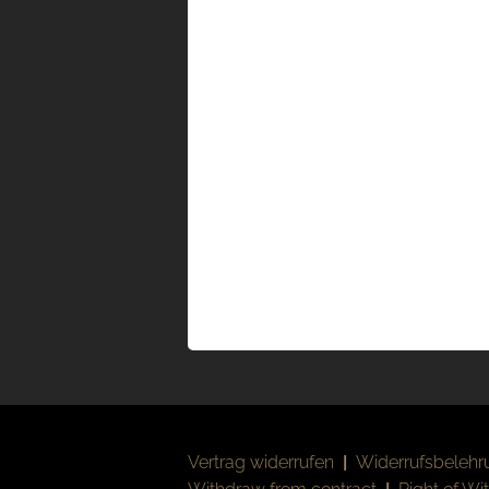
Vertrag widerrufen
|
Widerrufsbelehr