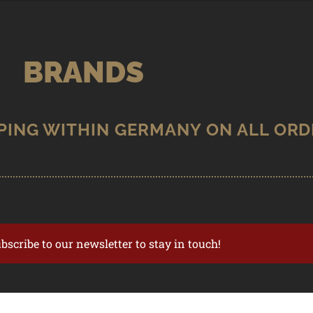
BRANDS
ubscribe to our newsletter to stay in touch!