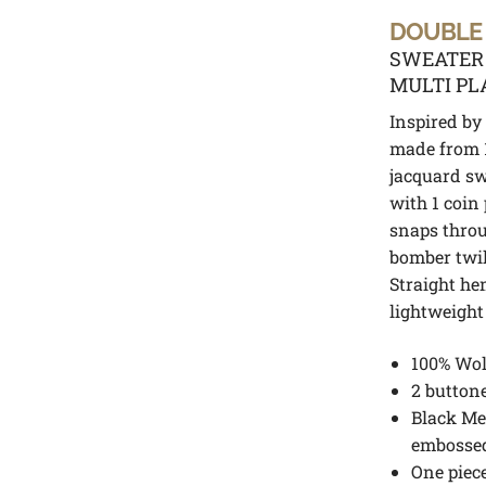
DOUBLE
SWEATER
MULTI PL
Inspired by 
made from 1
jacquard sw
with 1 coin
snaps throu
bomber twill
Straight hem
lightweight
100% Wol
2 button
Black Me
embosse
One piece