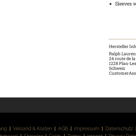
Sleeves 
Hersteller In
Ralph Lauren
24 route de la
1228 Plan-Le
Schweiz
CustomerAss
ung
|
Versand & Kosten
|
AGB
|
Impressum
|
Datenschutz