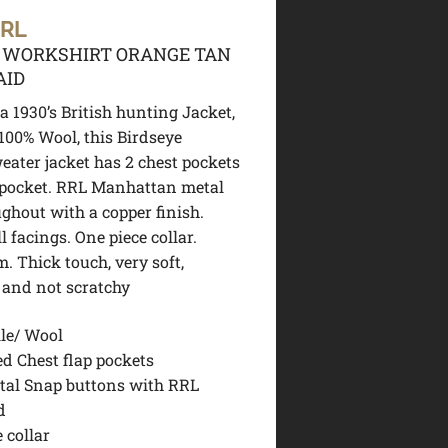
 RL
 WORKSHIRT ORANGE TAN
AID
a 1930’s British hunting Jacket,
00% Wool, this Birdseye
eater jacket has 2 chest pockets
 pocket. RRL Manhattan metal
ghout with a copper finish.
 facings. One piece collar.
. Thick touch, very soft,
 and not scratchy
le/ Wool
ed Chest flap pockets
tal Snap buttons with RRL
d
 collar