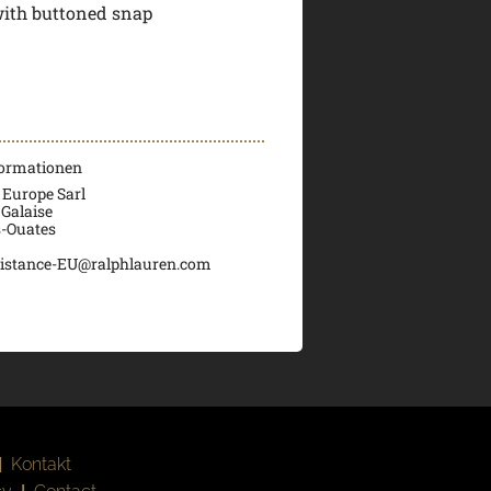
with buttoned snap
formationen
 Europe Sarl
 Galaise
s-Ouates
istance-EU@ralphlauren.com
|
Kontakt