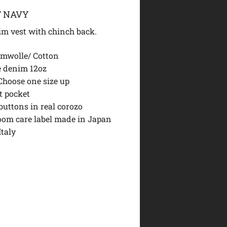
T NAVY
im vest with chinch back.
mwolle/ Cotton
 denim 12oz
 Choose one size up
t pocket
buttons in real corozo
loom care label made in Japan
Italy