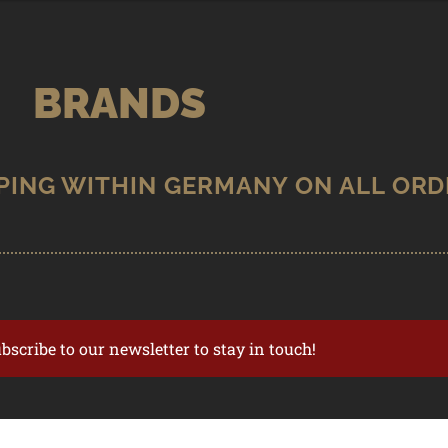
BRANDS
ubscribe to our newsletter to stay in touch!