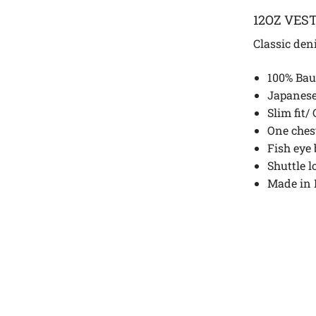
12OZ VES
Classic den
100% Bau
Japanese
Slim fit/
One ches
Fish eye 
Shuttle 
Made in 