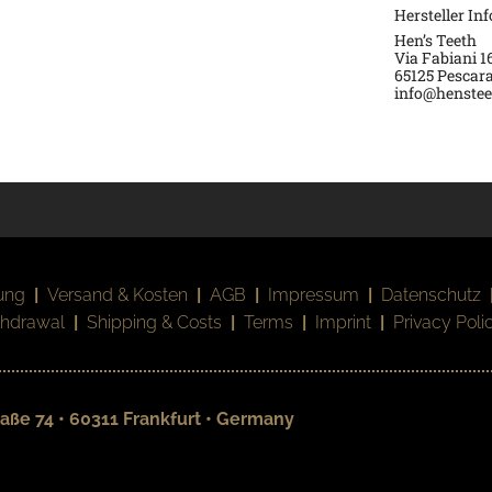
Hersteller In
Hen’s Teeth
Via Fabiani 1
65125 Pescara
info@hensteet
ung
|
Versand & Kosten
|
AGB
|
Impressum
|
Datenschutz
thdrawal
|
Shipping & Costs
|
Terms
|
Imprint
|
Privacy Poli
aße 74 • 60311 Frankfurt • Germany