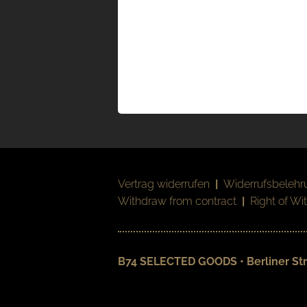
Vertrag widerrufen
|
Widerrufsbelehr
Withdraw from contract
|
Right of Wi
B74 SELECTED GOODS • Berliner Str