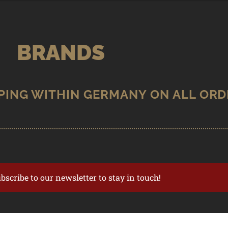
BRANDS
ubscribe to our newsletter to stay in touch!