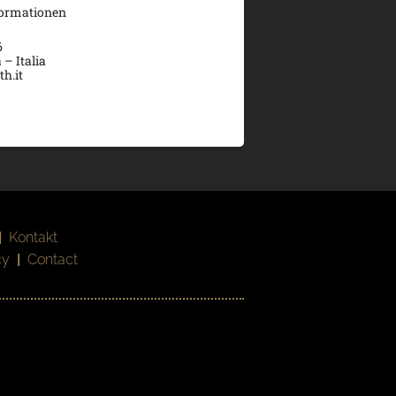
formationen
6
 – Italia
h.it
|
Kontakt
cy
|
Contact