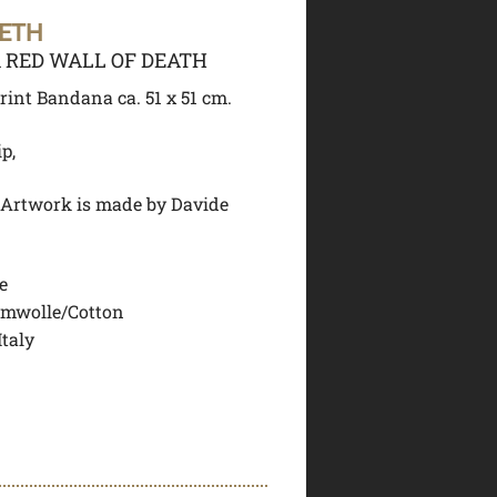
EETH
RED WALL OF DEATH
rint Bandana ca. 51 x 51 cm.
ip,
 Artwork is made by Davide
e
mwolle/Cotton
Italy