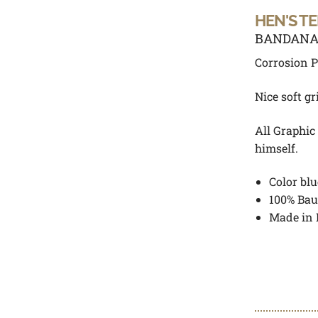
HEN'S T
BANDANA 
Corrosion P
Nice soft gr
All Graphic
himself.
Color blu
100% Bau
Made in 