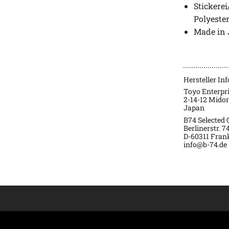
Stickere
Polyeste
Made in
Hersteller In
Toyo Enterpr
2-14-12 Mido
Japan
B74 Selected
Berlinerstr. 7
D-60311 Fran
info@b-74.de