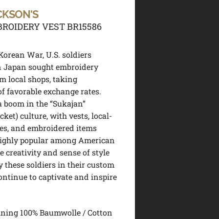
CKSON'S
ROIDERY VEST BR15586
Korean War, U.S. soldiers
n Japan sought embroidery
om local shops, taking
f favorable exchange rates.
 a boom in the “Sukajan”
cket) culture, with vests, local-
es, and embroidered items
ighly popular among American
e creativity and sense of style
y these soldiers in their custom
ntinue to captivate and inspire
ining 100% Baumwolle / Cotton