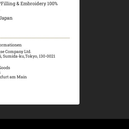
i/Filling & Embroidery 100%
r
 Japan
formationen
ise Company Ltd.
ri, Sumida-ku,Tokyo, 130-0021
 Goods
4
kfurt am Main