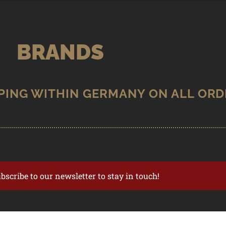
BRANDS
ubscribe to our newsletter to stay in touch!