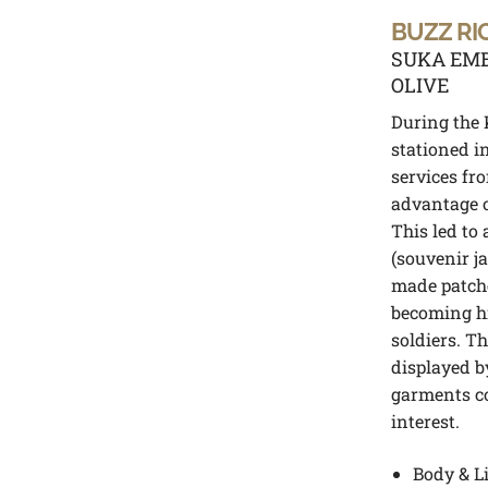
BUZZ RI
SUKA EMB
OLIVE
During the 
stationed i
services fr
advantage o
This led to
(souvenir ja
made patch
becoming h
soldiers. Th
displayed b
garments co
interest.
Body & L