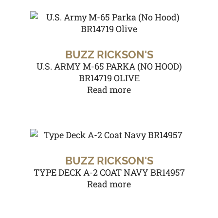
BUZZ RICKSON'S
U.S. ARMY M-65 PARKA (NO HOOD)
BR14719 OLIVE
Read more
BUZZ RICKSON'S
TYPE DECK A-2 COAT NAVY BR14957
Read more