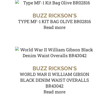
BUZZ RICKSON'S
TYPE MF-1 KIT BAG OLIVE BR02816
Read more
BUZZ RICKSON'S
WORLD WAR II WILLIAM GIBSON
BLACK DENIM WAIST OVERALLS
BR43042
Read more