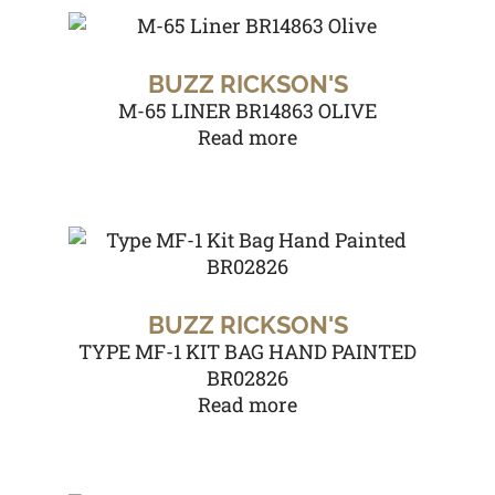
BUZZ RICKSON'S
M-65 LINER BR14863 OLIVE
Read more
BUZZ RICKSON'S
TYPE MF-1 KIT BAG HAND PAINTED
BR02826
Read more