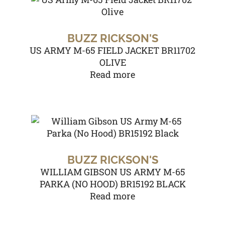
BUZZ RICKSON'S
US ARMY M-65 FIELD JACKET BR11702
OLIVE
Read more
BUZZ RICKSON'S
WILLIAM GIBSON US ARMY M-65
PARKA (NO HOOD) BR15192 BLACK
Read more