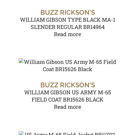
BUZZ RICKSON'S
WILLIAM GIBSON TYPE BLACK MA-1
SLENDER REGULAR BR14964
Read more
BUZZ RICKSON'S
WILLIAM GIBSON US ARMY M-65
FIELD COAT BR15626 BLACK
Read more