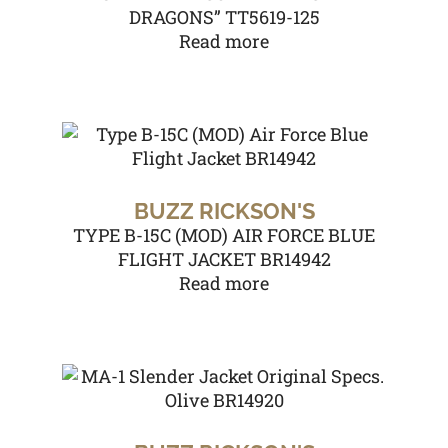
DRAGONS” TT5619-125
Read more
BUZZ RICKSON'S
TYPE B-15C (MOD) AIR FORCE BLUE
FLIGHT JACKET BR14942
Read more