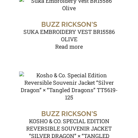
BUZZ RICKSON'S
SUKA EMBROIDERY VEST BR15586
OLIVE
Read more
BUZZ RICKSON'S
KOSHO & CO. SPECIAL EDITION
REVERSIBLE SOUVENIR JACKET
“SILVER DRAGON” × “TANGLED