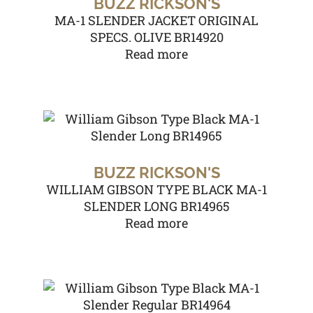
BUZZ RICKSON'S
MA-1 SLENDER JACKET ORIGINAL
SPECS. OLIVE BR14920
Read more
BUZZ RICKSON'S
WILLIAM GIBSON TYPE BLACK MA-1
SLENDER LONG BR14965
Read more