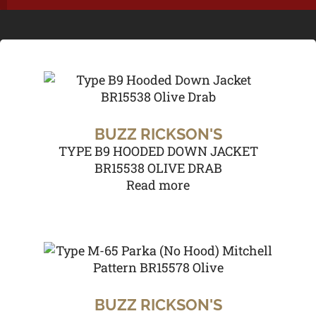
BUZZ RICKSON'S
TYPE B9 HOODED DOWN JACKET
BR15538 OLIVE DRAB
Read more
BUZZ RICKSON'S