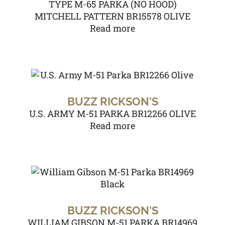
TYPE M-65 PARKA (NO HOOD)
MITCHELL PATTERN BR15578 OLIVE
Read more
BUZZ RICKSON'S
U.S. ARMY M-51 PARKA BR12266 OLIVE
Read more
BUZZ RICKSON'S
WILLIAM GIBSON M-51 PARKA BR14969