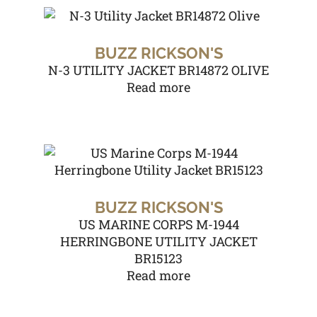
BUZZ RICKSON'S
N-3 UTILITY JACKET BR14872 OLIVE
Read more
BUZZ RICKSON'S
US MARINE CORPS M-1944
HERRINGBONE UTILITY JACKET
BR15123
Read more