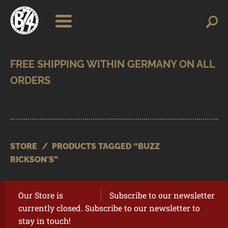
Skip
Skip
Search
Search
for:
to
to
navigation
content
SHOP
BRANDS
CONTACT
CART
STORE
/
PRODUCTS TAGGED “BUZZ
RICKSON'S”
Our Store is
Subscribe to our newsletter
currently closed. Subscribe to our newsletter to
stay in touch!