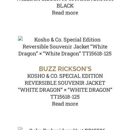
BLACK
Read more
BUZZ RICKSON'S
KOSHO & CO. SPECIAL EDITION
REVERSIBLE SOUVENIR JACKET
“WHITE DRAGON” × “WHITE DRAGON”
TT15618-125
Read more