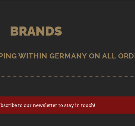
BRANDS
ubscribe to our newsletter to stay in touch!