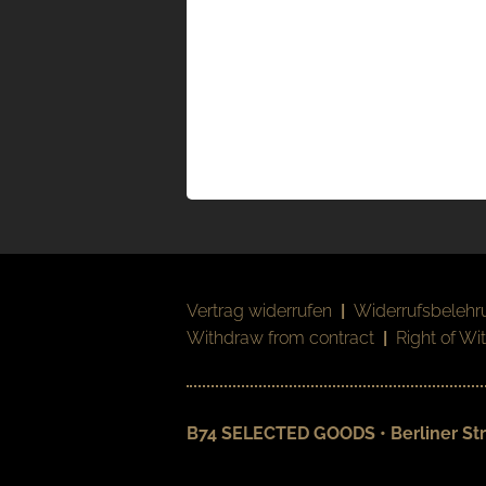
Vertrag widerrufen
|
Widerrufsbelehr
Withdraw from contract
|
Right of Wi
B74 SELECTED GOODS • Berliner Str