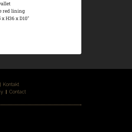
allet
 red lining
 x H36 x D10″
|
Kontakt
cy
|
Contact