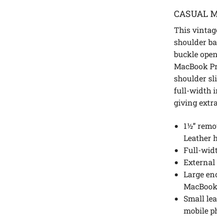
CASUAL M
This vintag
shoulder ba
buckle openin
MacBook Pr
shoulder sl
full-width 
giving extr
1½” remo
Leather 
Full-wid
External
Large en
MacBook
Small lea
mobile p