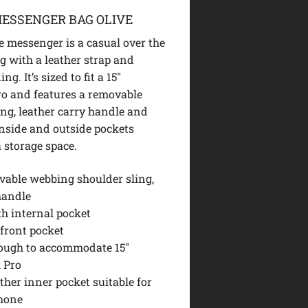
ESSENGER BAG OLIVE
e messenger is a casual over the
g with a leather strap and
g. It’s sized to fit a 15″
o and features a removable
ing, leather carry handle and
inside and outside pockets
a storage space.
vable webbing shoulder sling,
handle
th internal pocket
 front pocket
ough to accommodate 15″
 Pro
ther inner pocket suitable for
hone