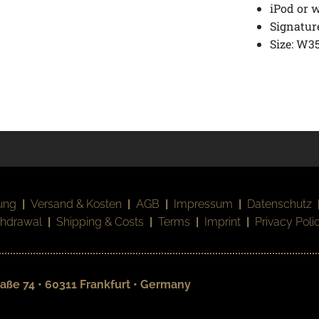
iPod or w
Signature
Size: W35
ung
|
Versand & Kosten
|
AGB
|
Impressum
|
Datenschutz
thdrawal
|
Shipping & Costs
|
Terms
|
Imprint
|
Privacy Poli
aße 74 • 60311 Frankfurt • Germany