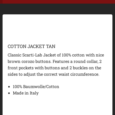
COTTON JACKET TAN
Classic Scarti-Lab Jacket of 100% cotton with nice
brown corozo buttons. Features a round collar, 2
front pockets with buttons and 2 buckles on the
sides to adjust the correct waist circumference.
100% Baumwolle/Cotton
Made in Italy