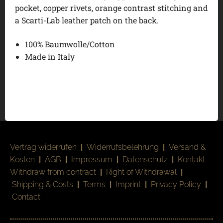
pocket, copper rivets, orange contrast stitching and
a Scarti-Lab leather patch on the back.
100% Baumwolle/Cotton
Made in Italy
Vertrag widerrufen
|
Widerrufsbelehrung
|
Versand &
Kosten
|
AGB
|
Impressum
|
Datenschutz
|
Kontakt
Withdraw from contract
|
Right of Withdrawal
|
Shipping & Costs
|
Terms
|
Imprint
|
Privacy Policy
|
Contact