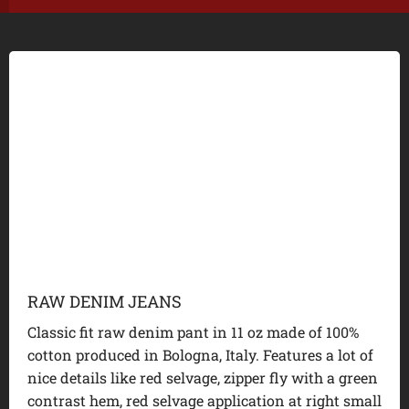
RAW DENIM JEANS
Classic fit raw denim pant in 11 oz made of 100%
cotton produced in Bologna, Italy. Features a lot of
nice details like red selvage, zipper fly with a green
contrast hem, red selvage application at right small