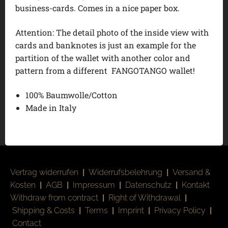
business-cards. Comes in a nice paper box.
Attention: The detail photo of the inside view with
cards and banknotes is just an example for the
partition of the wallet with another color and
pattern from a different FANGOTANGO wallet!
100% Baumwolle/Cotton
Made in Italy
Vertrag widerrufen
|
Widerrufsbelehrung
|
Versand &
Kosten
|
AGB
|
Impressum
|
Datenschutz
|
Kontakt
Withdraw from contract
|
Right of Withdrawal
|
Shipping & Costs
|
Terms
|
Imprint
|
Privacy Policy
|
Contact