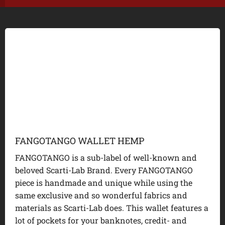
FANGOTANGO WALLET HEMP
FANGOTANGO is a sub-label of well-known and
beloved Scarti-Lab Brand. Every FANGOTANGO
piece is handmade and unique while using the
same exclusive and so wonderful fabrics and
materials as Scarti-Lab does. This wallet features a
lot of pockets for your banknotes, credit- and