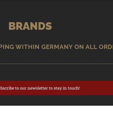
BRANDS
ubscribe to our newsletter to stay in touch!