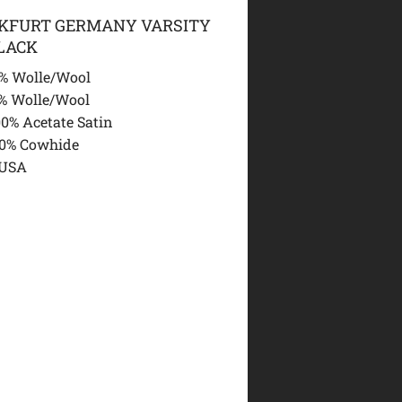
NKFURT GERMANY VARSITY
LACK
% Wolle/Wool
% Wolle/Wool
00% Acetate Satin
00% Cowhide
 USA