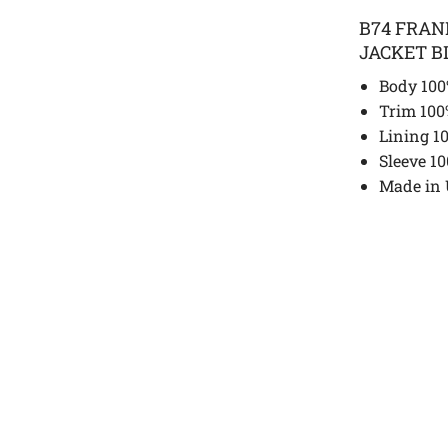
B74 FRA
JACKET B
Body 100
Trim 100
Lining 1
Sleeve 1
Made in