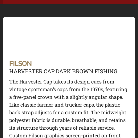
FILSON
HARVESTER CAP DARK BROWN FISHING
The Harvester Cap takes its design cues from
vintage sportsman’s caps from the 1970s, featuring
a five-panel crown with a slightly angular shape.
Like classic farmer and trucker caps, the plastic
back strap adjusts for a custom fit. The midweight
polyester fabric is durable, breathable, and retains
its structure through years of reliable service.
Custom Filson graphics screen-printed on front