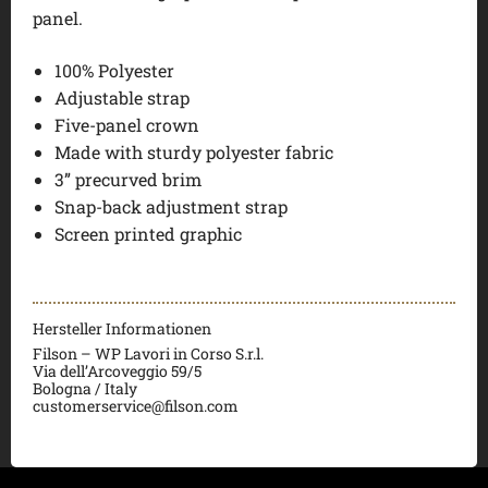
panel.
100% Polyester
Adjustable strap
Five-panel crown
Made with sturdy polyester fabric
3” precurved brim
Snap-back adjustment strap
Screen printed graphic
Hersteller Informationen
Filson – WP Lavori in Corso S.r.l.
Via dell’Arcoveggio 59/5
Bologna / Italy
customerservice@filson.com