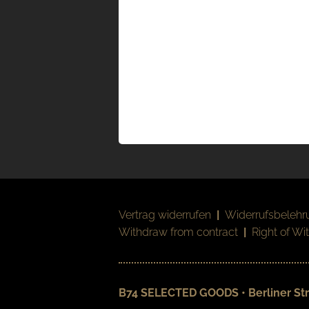
Vertrag widerrufen
|
Widerrufsbelehr
Withdraw from contract
|
Right of Wi
B74 SELECTED GOODS • Berliner Str