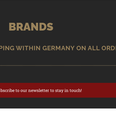
BRANDS
ubscribe to our newsletter to stay in touch!