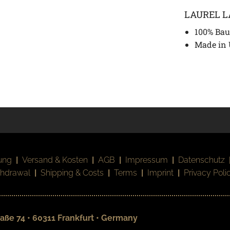
LAUREL 
100% Bau
Made in
ung
|
Versand & Kosten
|
AGB
|
Impressum
|
Datenschutz
thdrawal
|
Shipping & Costs
|
Terms
|
Imprint
|
Privacy Poli
aße 74 • 60311 Frankfurt • Germany