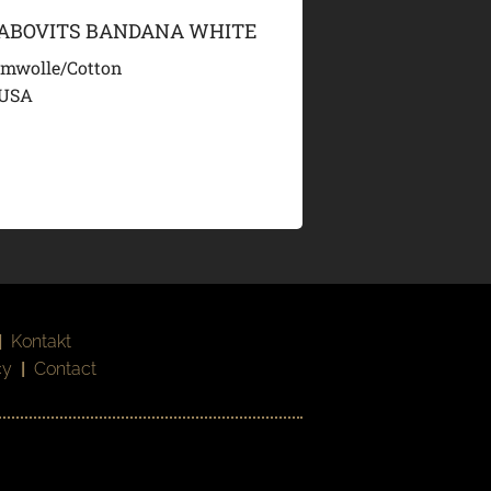
LABOVITS BANDANA WHITE
mwolle/Cotton
 USA
|
Kontakt
cy
|
Contact