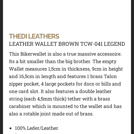
THEDI LEATHERS
LEATHER WALLET BROWN TCW-041 LEGEND
This Bikerwallet is also a true massive accessoire.
Its a bit smaller than the big brother. The empty
Wallet measures 1,5cm in thickness, 9cm in height
and 16,5cm in length and features 1 brass Talon
zipper pocket, 4 large pockets for docs or bills and
one card slot. It also features a double leather
string (each 4,5mm thick) tether with a brass
carabiner which is mounted to the wallet and has
also a rotable joint made out of brass.
100% Leder/Leather