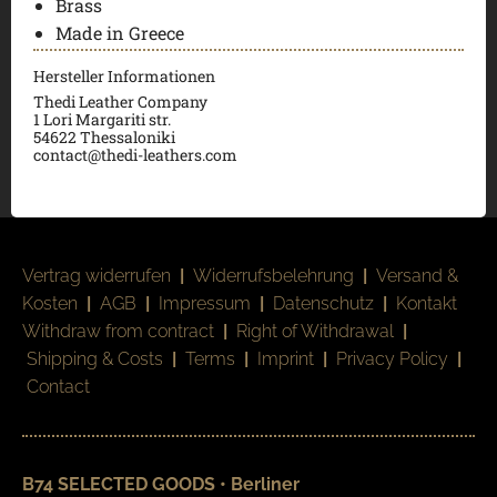
Brass
Made in Greece
Hersteller Informationen
Thedi Leather Company
1 Lori Margariti str.
54622 Thessaloniki
contact@thedi-leathers.com
Vertrag widerrufen
|
Widerrufsbelehrung
|
Versand &
Kosten
|
AGB
|
Impressum
|
Datenschutz
|
Kontakt
Withdraw from contract
|
Right of Withdrawal
|
Shipping & Costs
|
Terms
|
Imprint
|
Privacy Policy
|
Contact
B74 SELECTED GOODS • Berliner