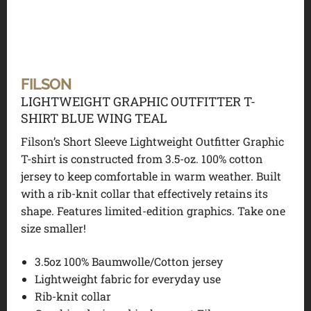
FILSON
LIGHTWEIGHT GRAPHIC OUTFITTER T-
SHIRT BLUE WING TEAL
Filson’s Short Sleeve Lightweight Outfitter Graphic
T-shirt is constructed from 3.5-oz. 100% cotton
jersey to keep comfortable in warm weather. Built
with a rib-knit collar that effectively retains its
shape. Features limited-edition graphics. Take one
size smaller!
3.5oz 100% Baumwolle/Cotton jersey
Lightweight fabric for everyday use
Rib-knit collar