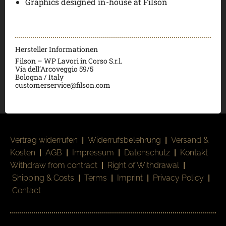
Graphics designed in-house at Filson
Hersteller Informationen
Filson – WP Lavori in Corso S.r.l.
Via dell’Arcoveggio 59/5
Bologna / Italy
customerservice@filson.com
Vertrag widerrufen
|
Widerrufsbelehrung
|
Versand &
Kosten
|
AGB
|
Impressum
|
Datenschutz
|
Kontakt
Withdraw from contract
|
Right of Withdrawal
|
Shipping & Costs
|
Terms
|
Imprint
|
Privacy Policy
|
Contact