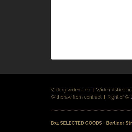
Vertrag widerrufen
|
Widerrufsbelehr
Withdraw from contract
|
Right of Wi
B74 SELECTED GOODS • Berliner Str