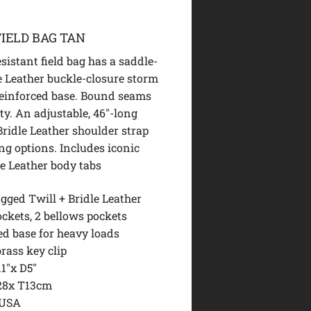
IELD BAG TAN
sistant field bag has a saddle-
e Leather buckle-closure storm
reinforced base. Bound seams
ty. An adjustable, 46″-long
ridle Leather shoulder strap
ng options. Includes iconic
le Leather body tabs
gged Twill + Bridle Leather
ckets, 2 bellows pockets
ed base for heavy loads
brass key clip
1″x D5″
28x T13cm
 USA