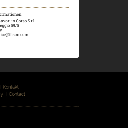
formationen
vori in Corso S.r.l.
veggio 59/5
ly
ice@filson.com
|
Kontakt
cy
|
Contact