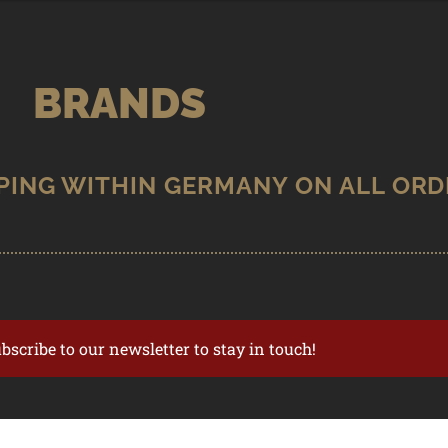
BRANDS
ubscribe to our newsletter to stay in touch!