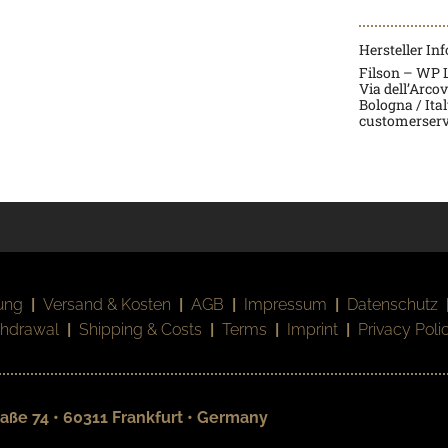
Hersteller In
Filson – WP La
Via dell’Arco
Bologna / Ita
customerserv
ung
|
Versand & Kosten
|
AGB
|
Impressum
|
Datenschutz
thdrawal
|
Shipping & Costs
|
Terms
|
Imprint
|
Privacy Poli
aße 74 • 60311 Frankfurt • Germany