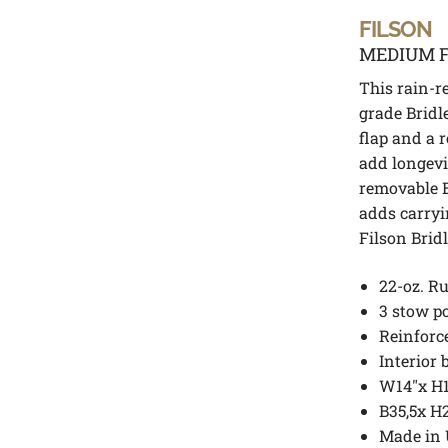
FILSON
MEDIUM F
This rain-re
grade Bridl
flap and a 
add longevi
removable B
adds carryi
Filson Brid
22-oz. Ru
3 stow po
Reinforc
Interior 
W14″x H1
B35,5x H
Made in