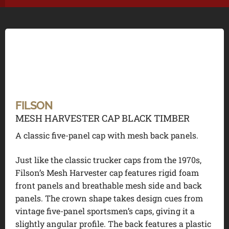
FILSON
MESH HARVESTER CAP BLACK TIMBER
A classic five-panel cap with mesh back panels.
Just like the classic trucker caps from the 1970s,
Filson’s Mesh Harvester cap features rigid foam
front panels and breathable mesh side and back
panels. The crown shape takes design cues from
vintage five-panel sportsmen’s caps, giving it a
slightly angular profile. The back features a plastic