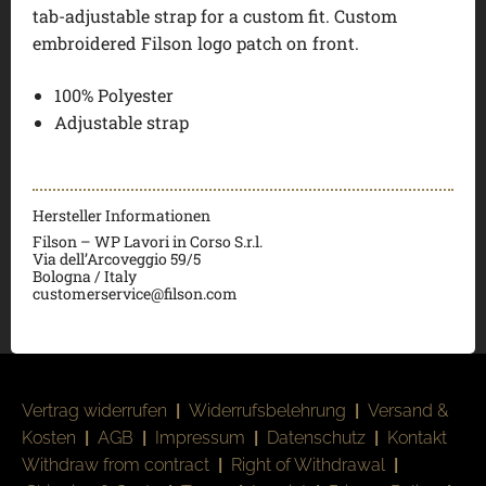
tab-adjustable strap for a custom fit. Custom
embroidered Filson logo patch on front.
100% Polyester
Adjustable strap
Hersteller Informationen
Filson – WP Lavori in Corso S.r.l.
Via dell’Arcoveggio 59/5
Bologna / Italy
customerservice@filson.com
Vertrag widerrufen
|
Widerrufsbelehrung
|
Versand &
Kosten
|
AGB
|
Impressum
|
Datenschutz
|
Kontakt
Withdraw from contract
|
Right of Withdrawal
|