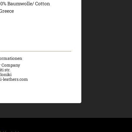
00% Baumwolle/ Cotton
Greece
formationen
er Company
i str.
loniki
i-leathers.com