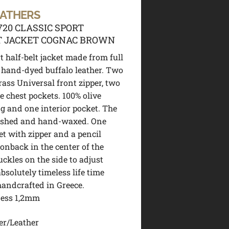
EATHERS
720 CLASSIC SPORT
T JACKET COGNAC BROWN
t half-belt jacket made from full
hand-dyed buffalo leather. Two
rass Universal front zipper, two
e chest pockets. 100% olive
ng and one interior pocket. The
washed and hand-waxed. One
et with zipper and a pencil
ionback in the center of the
uckles on the side to adjust
absolutely timeless life time
handcrafted in Greece.
ness 1,2mm
er/Leather