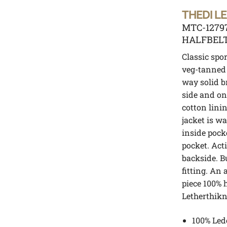
THEDI L
MTC-1279
HALFBEL
Classic spor
veg-tanned 
way solid b
side and on
cotton lini
jacket is 
inside pock
pocket. Act
backside. B
fitting. An 
piece 100% 
Letherthik
100% Led