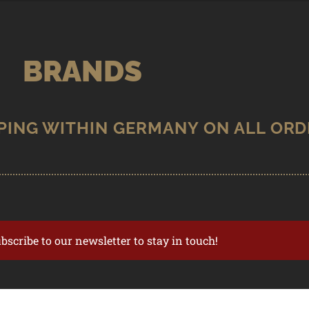
BRANDS
ubscribe to our newsletter to stay in touch!