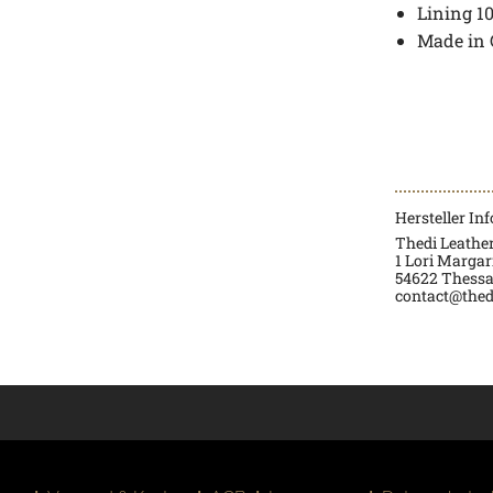
Lining 1
Made in 
Hersteller In
Thedi Leath
1 Lori Margarit
54622 Thessa
contact@thed